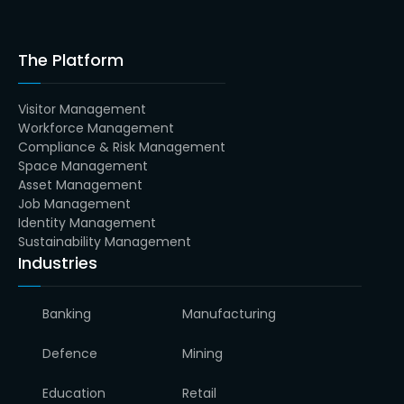
The Platform
Visitor Management
Workforce Management
Compliance & Risk Management
Space Management
Asset Management
Job Management
Identity Management
Sustainability Management
Industries
Banking
Manufacturing
Defence
Mining
Education
Retail