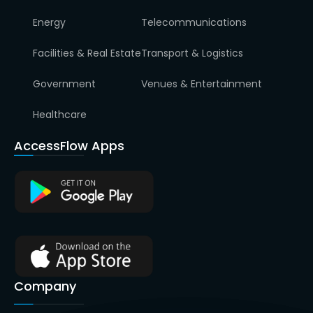
Energy
Telecommunications
Facilities & Real Estate
Transport & Logistics
Government
Venues & Entertainment
Healthcare
AccessFlow Apps
Company