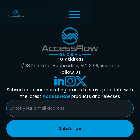
No matching results.
HQ Address
1/98 Poath Rd, Hughesdale, VIC 3166, Australia
Follow Us
Subscribe to our marketing emails to stay up to date with
the latest
AccessFlow
products and releases