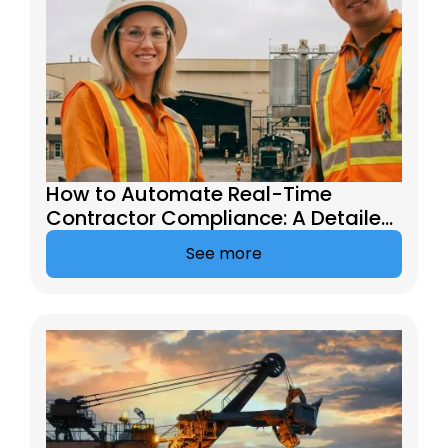
How to Automate Real-Time
Contractor Compliance: A Detailed
Guide
See more