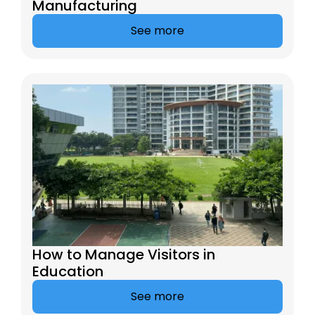
Manufacturing
See more
How to Manage Visitors in
Education
See more