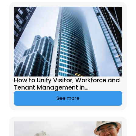
How to Unify Visitor, Workforce and
Tenant Management in
Commercial Buildings
See more