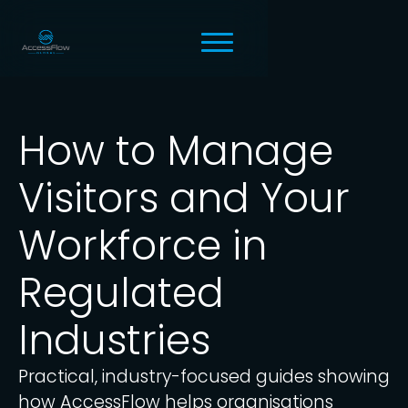
How to Manage
Visitors and Your
Workforce in
Regulated
Industries
Practical, industry-focused guides showing
how AccessFlow helps organisations