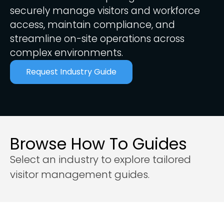
securely manage visitors and workforce
access, maintain compliance, and
streamline on-site operations across
complex environments.
Request Industry Guide
Browse How To Guides
Select an industry to explore tailored
visitor management guides.