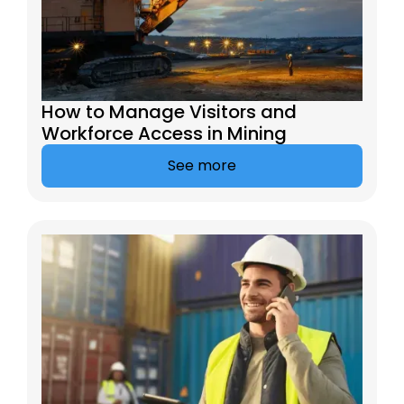
How to Manage Visitors and
Workforce Access in Mining
See more