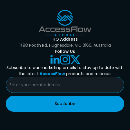
HQ Address
1/98 Poath Rd, Hughesdale, VIC 3166, Australia
Follow Us
Subscribe to our marketing emails to stay up to date with
the latest
AccessFlow
products and releases