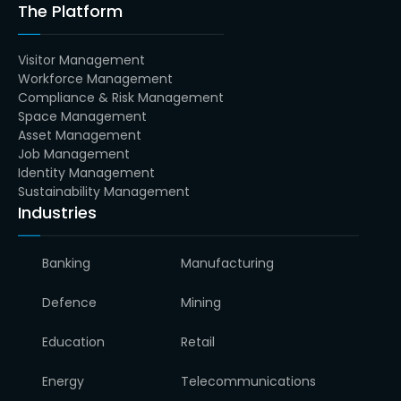
The Platform
Visitor Management
Workforce Management
Compliance & Risk Management
Space Management
Asset Management
Job Management
Identity Management
Sustainability Management
Industries
Banking
Manufacturing
Defence
Mining
Education
Retail
Energy
Telecommunications