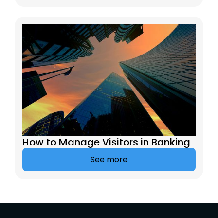
How to Manage Visitors in Banking
See more