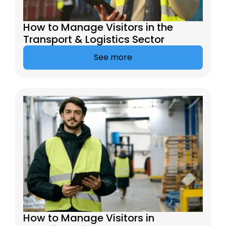
How to Manage Visitors in the
Transport & Logistics Sector
See more
How to Manage Visitors in