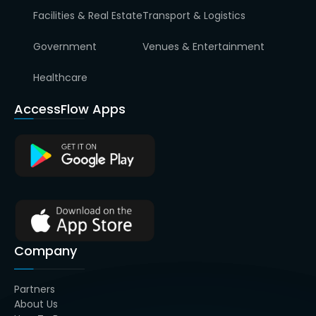
Facilities & Real Estate
Transport & Logistics
Government
Venues & Entertainment
Healthcare
AccessFlow Apps
Company
Partners
About Us