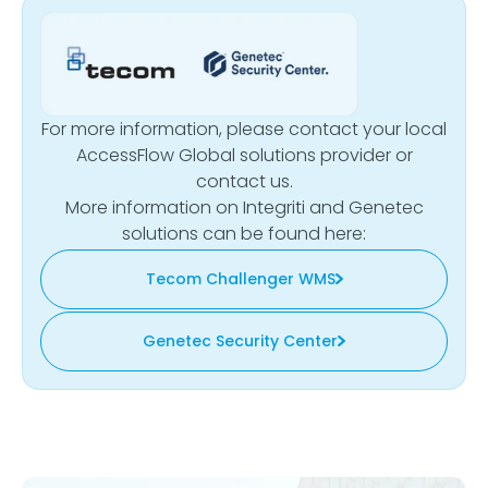
For more information, please contact your local
AccessFlow Global solutions provider or
contact us.
More information on Integriti and Genetec
solutions can be found here:
Tecom Challenger WMS
Genetec Security Center