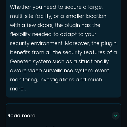
Whether you need to secure a large,
multi-site facility, or a smaller location
with a few doors, the plugin has the
flexibility needed to adapt to your
security environment. Moreover, the plugin
benefits from all the security features of a
Genetec system such as a situationally
aware video surveillance system, event
monitoring, investigations and much
more...
Read more