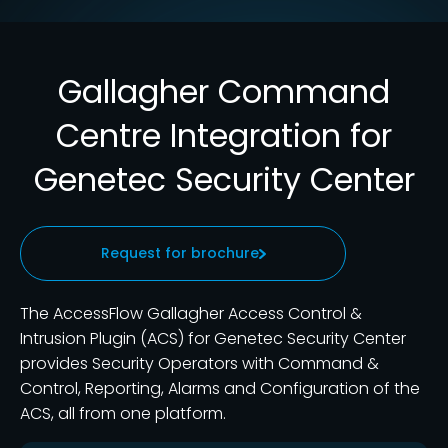
Gallagher Command
Centre Integration for
Genetec Security Center
Request for brochure
The AccessFlow Gallagher Access Control &
Intrusion Plugin (ACS) for Genetec Security Center
provides Security Operators with Command &
Control, Reporting, Alarms and Configuration of the
ACS, all from one platform.