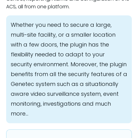
ACS, all from one platform.
Whether you need to secure a large,
multi-site facility, or a smaller location
with a few doors, the plugin has the
flexibility needed to adapt to your
security environment. Moreover, the plugin
benefits from all the security features of a
Genetec system such as a situationally
aware video surveillance system, event
monitoring, investigations and much
more...