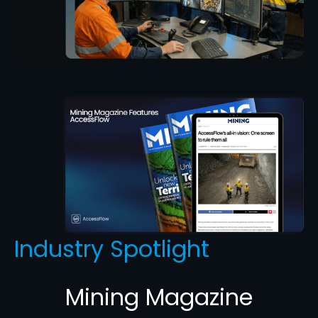
Industry Spotlight
Mining Magazine