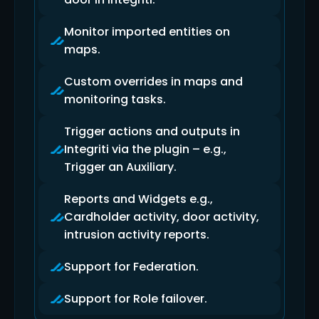
Monitor imported entities on
maps.
Custom overrides in maps and
monitoring tasks.
Trigger actions and outputs in
Integriti via the plugin – e.g.,
Trigger an Auxiliary.
Reports and Widgets e.g.,
Cardholder activity, door activity,
intrusion activity reports.
Support for Federation.
Support for Role failover.