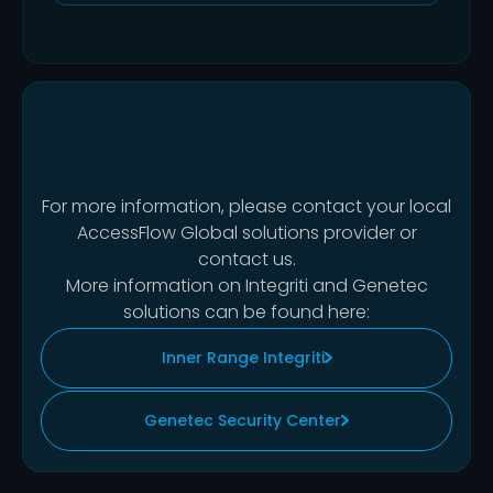
For more information, please contact your local
AccessFlow Global solutions provider or
contact us.
More information on Integriti and Genetec
solutions can be found here:
Inner Range Integriti
Genetec Security Center