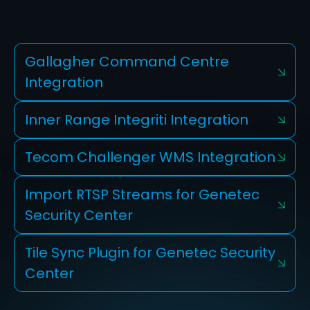
Gallagher Command Centre
Integration
Inner Range Integriti Integration
Tecom Challenger WMS Integration
Import RTSP Streams for Genetec
Security Center
Tile Sync Plugin for Genetec Security
Center