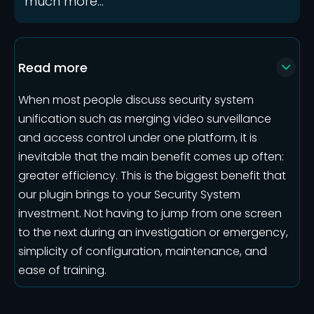
much more...
Read more
When most people discuss security system
unification such as merging video surveillance
and access control under one platform, it is
inevitable that the main benefit comes up often:
greater efficiency. This is the biggest benefit that
our plugin brings to your Security System
investment. Not having to jump from one screen
to the next during an investigation or emergency,
simplicity of configuration, maintenance, and
ease of training.