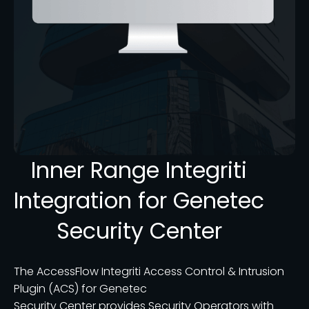
Inner Range Integriti
Integration for Genetec
Security Center
The AccessFlow Integriti Access Control & Intrusion
Plugin (ACS) for Genetec
Security Center provides Security Operators with