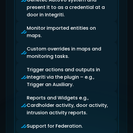
present it to as a credential at a
door in Integriti.
Monitor imported entities on
maps.
Custom overrides in maps and
monitoring tasks.
Trigger actions and outputs in
Integriti via the plugin – e.g.,
Trigger an Auxiliary.
Reports and Widgets e.g.,
Cardholder activity, door activity,
intrusion activity reports.
Support for Federation.