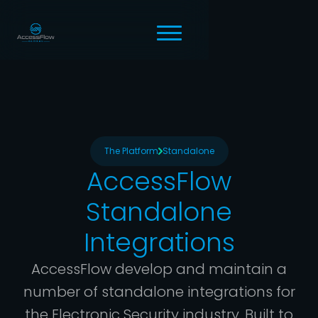
The Platform
Standalone
AccessFlow
Standalone
Integrations
AccessFlow develop and maintain a
number of standalone integrations for
the Electronic Security industry. Built to