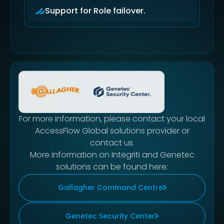
Support for Role failover.
For more information, please contact your local
AccessFlow Global solutions provider or
contact us.
More information on Integriti and Genetec
solutions can be found here:
Gallagher Command Centre
Genetec Security Center