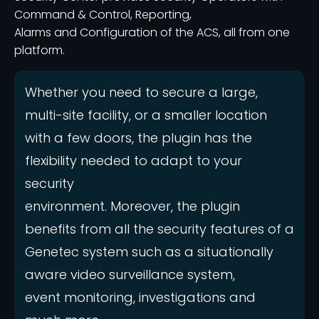
Command & Control, Reporting,
Alarms and Configuration of the ACS, all from one
platform.
Whether you need to secure a large,
multi-site facility, or a smaller location
with a few doors, the plugin has the
flexibility needed to adapt to your
security
environment. Moreover, the plugin
benefits from all the security features of a
Genetec system such as a situationally
aware video surveillance system,
event monitoring, investigations and