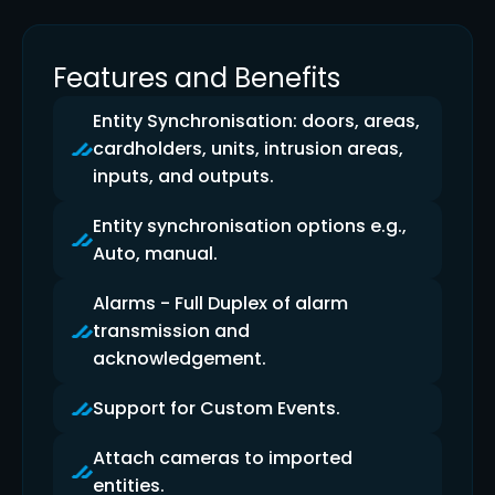
Features and Benefits
Entity Synchronisation: doors, areas,
cardholders, units, intrusion areas,
inputs, and outputs.
Entity synchronisation options e.g.,
Auto, manual.
Alarms - Full Duplex of alarm
transmission and
acknowledgement.
Support for Custom Events.
Attach cameras to imported
entities.