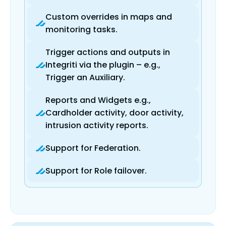
Custom overrides in maps and
monitoring tasks.
Trigger actions and outputs in
Integriti via the plugin – e.g.,
Trigger an Auxiliary.
Reports and Widgets e.g.,
Cardholder activity, door activity,
intrusion activity reports.
Support for Federation.
Support for Role failover.