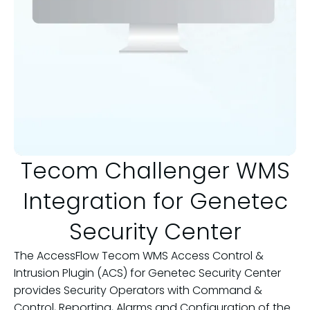
Tecom Challenger WMS
Integration for Genetec
Security Center
The AccessFlow Tecom WMS Access Control &
Intrusion Plugin (ACS) for Genetec Security Center
provides Security Operators with Command &
Control, Reporting, Alarms and Configuration of the