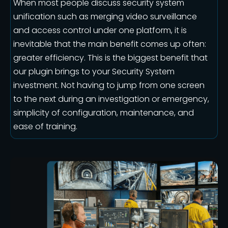
When most people discuss security system
unification such as merging video surveillance
and access control under one platform, it is
inevitable that the main benefit comes up often:
greater efficiency. This is the biggest benefit that
our plugin brings to your Security System
investment. Not having to jump from one screen
to the next during an investigation or emergency,
simplicity of configuration, maintenance, and
ease of training.