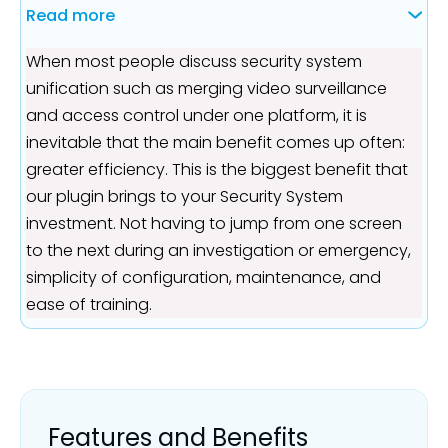
Read more
When most people discuss security system
unification such as merging video surveillance
and access control under one platform, it is
inevitable that the main benefit comes up often:
greater efficiency. This is the biggest benefit that
our plugin brings to your Security System
investment. Not having to jump from one screen
to the next during an investigation or emergency,
simplicity of configuration, maintenance, and
ease of training.
Features and Benefits