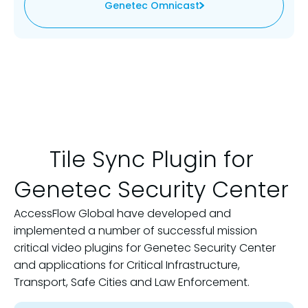
Genetec Omnicast
Tile Sync Plugin for
Genetec Security Center
AccessFlow Global have developed and
implemented a number of successful mission
critical video plugins for Genetec Security Center
and applications for Critical Infrastructure,
Transport, Safe Cities and Law Enforcement.