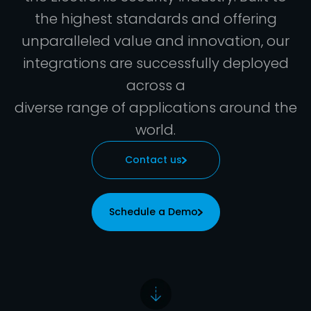
the highest standards and offering
unparalleled value and innovation, our
integrations are successfully deployed
across a
diverse range of applications around the
world.
Contact us
Schedule a Demo