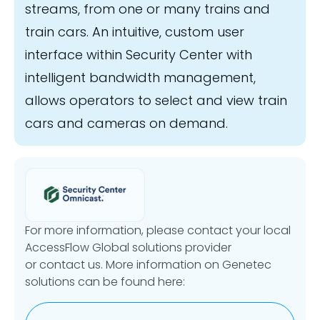
streams, from one or many trains and
train cars. An intuitive, custom user
interface within Security Center with
intelligent bandwidth management,
allows operators to select and view train
cars and cameras on demand.
For more information, please contact your local
AccessFlow Global solutions provider
or contact us. More information on Genetec
solutions can be found here: