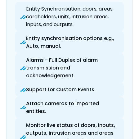
Entity Synchronisation: doors, areas,
cardholders, units, intrusion areas,
inputs, and outputs.
Entity synchronisation options e.g.,
Auto, manual.
Alarms - Full Duplex of alarm
transmission and
acknowledgement.
Support for Custom Events.
Attach cameras to imported
entities.
Monitor live status of doors, inputs,
outputs, intrusion areas and areas