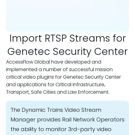
Import RTSP Streams for
Genetec Security Center
AccessFlow Global have developed and
implemented a number of successful mission
critical video plugins for Genetec Security Center
and applications for Critical Infrastructure,
Transport, Safe Cities and Law Enforcement.
The Dynamic Trains Video Stream
Manager provides Rail Network Operators
the ability to monitor 3rd-party video