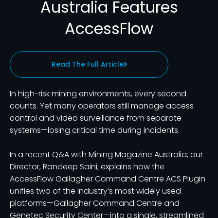
Australia Features
AccessFlow
Read The Full Article
In high-risk mining environments, every second
counts. Yet many operators still manage access
control and video surveillance from separate
systems—losing critical time during incidents.
In a recent Q&A with Mining Magazine Australia, our
Director, Randeep Saini, explains how the
AccessFlow Gallagher Command Centre ACS Plugin
unifies two of the industry’s most widely used
platforms—Gallagher Command Centre and
Genetec Security Center—into a single, streamlined