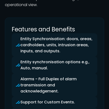
operational view.
Features and Benefits
Entity Synchronisation: doors, areas,
cardholders, units, intrusion areas,
inputs, and outputs.
Entity synchronisation options e.g.,
Auto, manual.
Alarms - Full Duplex of alarm
transmission and
acknowledgement.
Support for Custom Events.